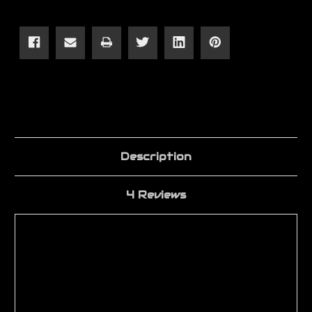
Light
Light
Weight
Weight
Upper
Upper
Receiver
Receiver
Description
4 Reviews