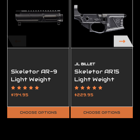
JL BILLET
Skeletor AR-9
Skeletor AR15
Light Weight
Light Weight
Upper Receiver
Lower Receiver,
Ambidextrous,
$194.95
$229.95
Complete, FFL
Required
CHOOSE OPTIONS
CHOOSE OPTIONS