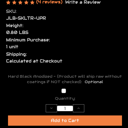
(4 reviews)
Write a Review
SKU:
JLB-SKLTR-UPR
Weight:
0.80 LBS
Minimum Purchase:
1 unit
Shipping:
Calculated at Checkout
Hard Black Anodized - (Product will ship raw without
coatings if NOT checked):
Optional
Current
Quantity:
Stock:
Decrease
Increase
Quantity
Quantity
of
of
Skeletor
Skeletor
Add to Cart
AR15
AR15