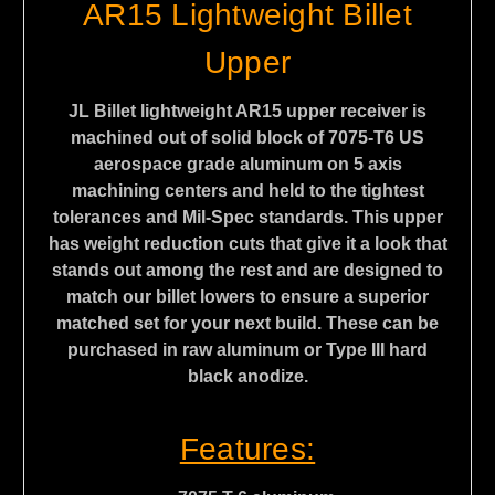
AR15 Lightweight Billet
Upper
JL Billet lightweight AR15 upper receiver is
machined out of solid block of 7075-T6 US
aerospace grade aluminum on 5 axis
machining centers and held to the tightest
tolerances and Mil-Spec standards. This upper
has weight reduction cuts that give it a look that
stands out among the rest and are designed to
match our billet lowers to ensure a superior
matched set for your next build. These can be
purchased in raw aluminum or Type III hard
black anodize.
Features
: