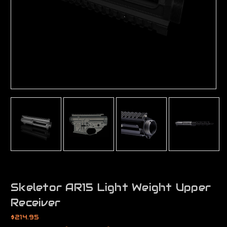
Skeletor AR15 Light Weight Upper
Receiver
$214.95