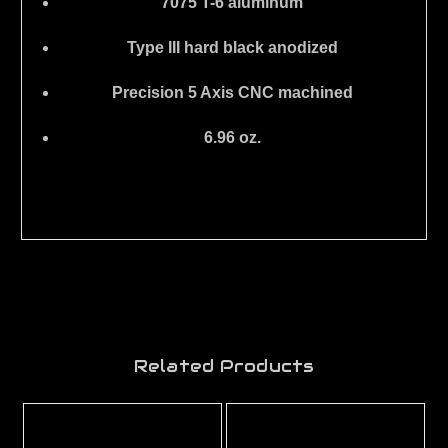
7075 T-6 aluminum
Type III hard black anodized
Precision 5 Axis CNC machined
6.96 oz.
Related Products