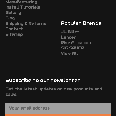
Manufacturing
Install Tutorials
Gallery
Blog
Popular Brands
Shipping & Returns
Contact
JL Billet
Sitemap
Lancer
Rise Armament
SIG SAUER
View All
Subscribe to our newsletter
Get the latest updates on new products and
sales
E
m