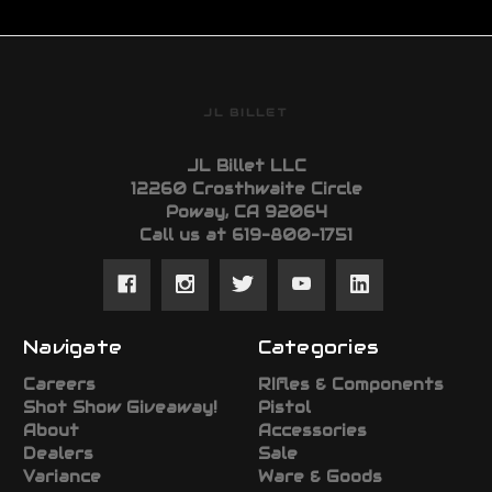
JL BILLET
JL Billet LLC
12260 Crosthwaite Circle
Poway, CA 92064
Call us at 619-800-1751
Navigate
Categories
Careers
RIfles & Components
Shot Show Giveaway!
Pistol
About
Accessories
Dealers
Sale
Variance
Ware & Goods