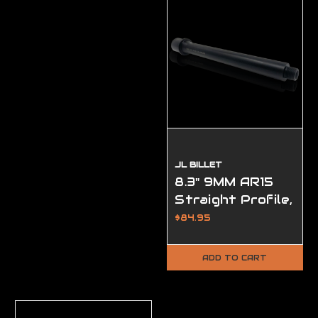
JL BILLET
8.3" 9MM AR15
Straight Profile,
(1/2-28
$84.95
Threads)
ADD TO CART