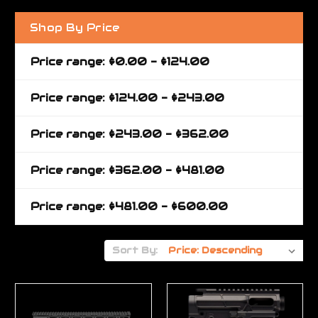
Shop By Price
Price range: $0.00 - $124.00
Price range: $124.00 - $243.00
Price range: $243.00 - $362.00
Price range: $362.00 - $481.00
Price range: $481.00 - $600.00
Sort By: