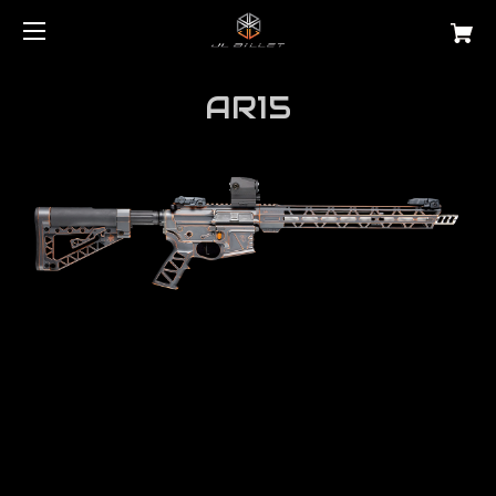
AR15
Are you looking for the best
ar15 free float
handguard?
JL Billet manufactures the highest quality rails
on the market.