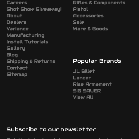
Careers
RIfles & Components
Shot Show Giveaway!
Pistol
About
Accessories
Dealers
Sale
Variance
Ware & Goods
Manufacturing
Install Tutorials
Gallery
Blog
Popular Brands
Shipping & Returns
Contact
JL Billet
Sitemap
Lancer
Rise Armament
SIG SAUER
View All
Subscribe to our newsletter