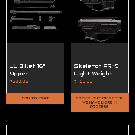
JL Billet 16"
Skeletor AR-9
Upper
Light Weight
Completion Kit
Matched Set,
$599.95
$485.95
Ambidextrous,
FFL Required
ADD TO CART
NOTICE: OUT OF STOCK,
WE HAVE MORE IN
PROCESS.