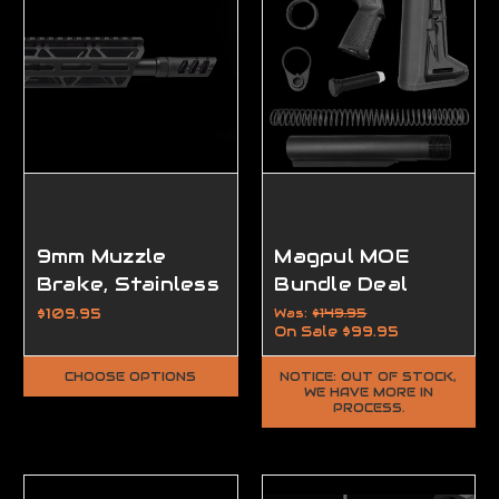
9mm Muzzle
Magpul MOE
Brake, Stainless
Bundle Deal
VPR, 1/2-28 /
$109.95
Was:
$149.95
On Sale
$99.95
Raw Stainless
Steel
CHOOSE OPTIONS
NOTICE: OUT OF STOCK,
WE HAVE MORE IN
PROCESS.