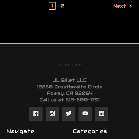
1
2
Next
JL BILLET
JL Billet LLC
12260 Crosthwaite Circle
Poway, CA 92064
Call us at 619-800-1751
Navigate
Categories