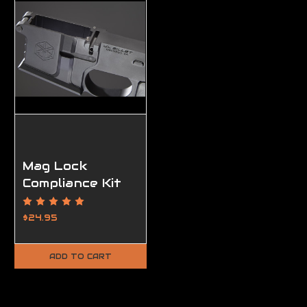
Mag Lock
Compliance Kit
$24.95
ADD TO CART