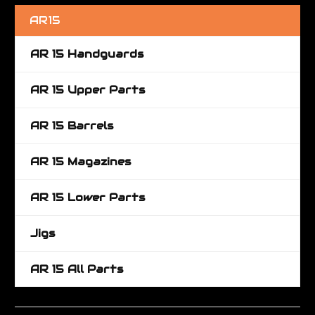
AR15
AR 15 Handguards
AR 15 Upper Parts
AR 15 Barrels
AR 15 Magazines
AR 15 Lower Parts
Jigs
AR 15 All Parts