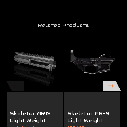
Related Products
Skeletor AR15
Skeletor AR-9
Light Weight
Light Weight