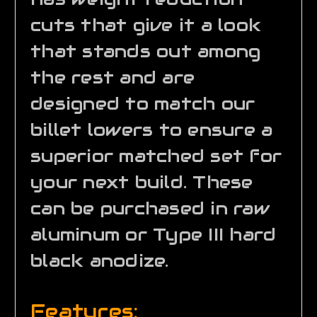
cuts that give it a look
that stands out among
the rest and are
designed to match our
billet lowers to ensure a
superior matched set for
your next build. These
can be purchased in raw
aluminum or Type III hard
black anodize.
Features: