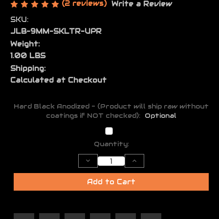
(2 reviews)
Write a Review
SKU:
JLB-9MM-SKLTR-UPR
Weight:
1.00 LBS
Shipping:
Calculated at Checkout
Hard Black Anodized - (Product will ship raw without
coatings if NOT checked):
Optional
Current
Quantity:
Stock:
Decrease
Increase
Quantity
Quantity
of
of
Skeletor
Skeletor
Add to Cart
AR-
AR-
9
9
Light
Light
Weight
Weight
Upper
Upper