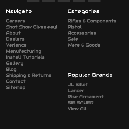
Navigate
Categories
Careers
RIfles & Components
Shot Show Giveaway!
Pistol
About
Accessories
Dealers
Sale
Variance
Ware & Goods
Manufacturing
Install Tutorials
Gallery
Blog
Popular Brands
Shipping & Returns
Contact
JL Billet
Sitemap
Lancer
Rise Armament
SIG SAUER
View All