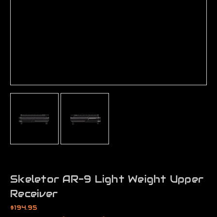
Skeletor AR-9 Light Weight Upper
Receiver
$194.95