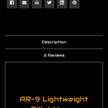
Receiver
Receiver
Description
2 Reviews
AR-9 Lightweight