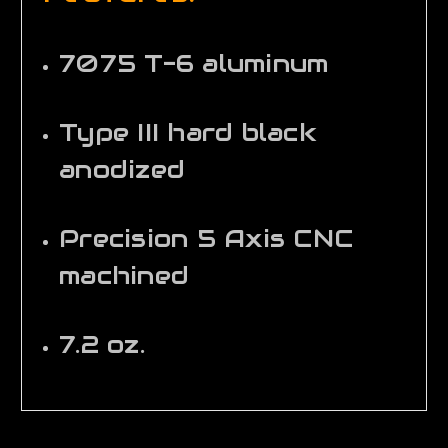
7075 T-6 aluminum
Type III hard black
anodized
Precision 5 Axis CNC
machined
7.2 oz.