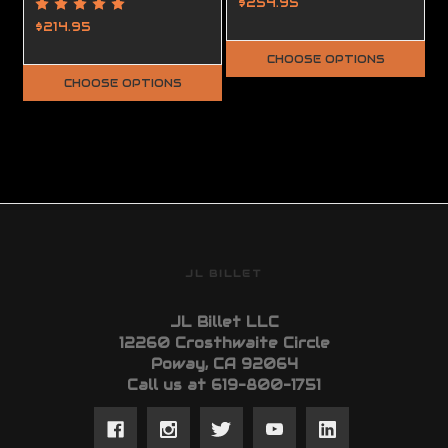
Upper Receiver
Lower Receiver,
$254.95
Ambidextrous,
$214.95
Complete, FFL
CHOOSE OPTIONS
Required
CHOOSE OPTIONS
JL BILLET
JL Billet LLC
12260 Crosthwaite Circle
Poway, CA 92064
Call us at 619-800-1751