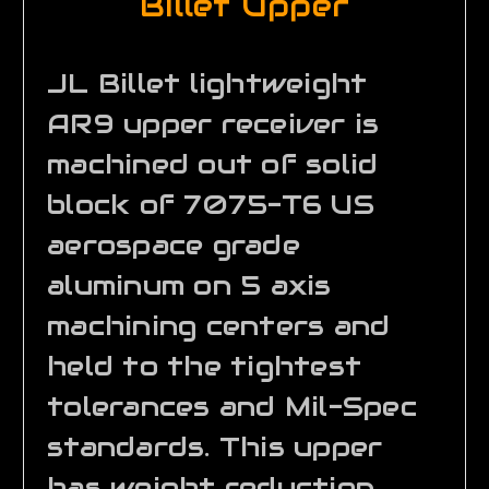
Billet Upper
JL Billet lightweight
AR9 upper receiver is
machined out of solid
block of 7075-T6 US
aerospace grade
aluminum on 5 axis
machining centers and
held to the tightest
tolerances and Mil-Spec
standards. This upper
has weight reduction