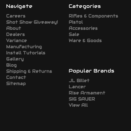
Navigate
Categories
Careers
RIfles & Components
Shot Show Giveaway!
Pistol
About
Accessories
Dealers
Sale
Variance
Ware & Goods
Manufacturing
Install Tutorials
Gallery
Blog
Popular Brands
Shipping & Returns
Contact
JL Billet
Sitemap
Lancer
Rise Armament
SIG SAUER
View All