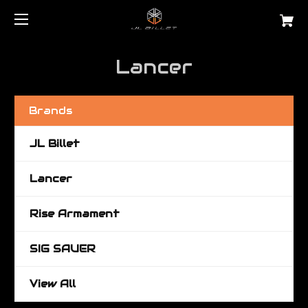
Lancer
Brands
JL Billet
Lancer
Rise Armament
SIG SAUER
View All