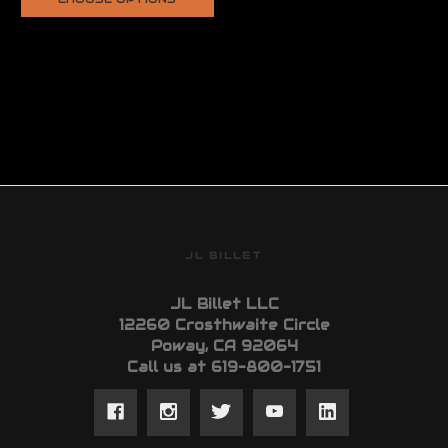
JL BILLET
JL Billet LLC
12260 Crosthwaite Circle
Poway, CA 92064
Call us at 619-800-1751