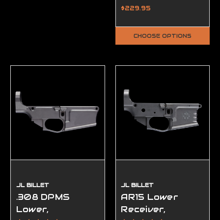
Ambidextrous,
$229.95
Complete, FFL
Required
CHOOSE OPTIONS
JL BILLET
JL BILLET
.308 DPMS
AR15 Lower
Lower,
Receiver,