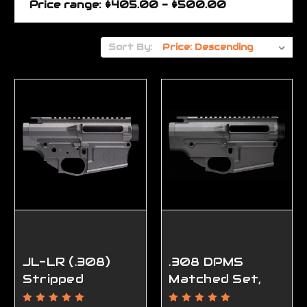
Price range: $405.00 - $500.00
Sort By:
JL-LR (.308)
.308 DPMS
Stripped
Matched Set,
Receiver Set,
Ambidextrous,