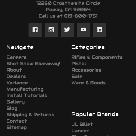
12260 Crosthwaite Circle
Poway, CA 92064
Call us at 619-800-1751
Navigate
Categories
Careers
RIfles & Components
Shot Show Giveaway!
Pistol
About
Accessories
Dealers
Sale
Variance
Ware & Goods
Manufacturing
Install Tutorials
Gallery
Blog
Popular Brands
Shipping & Returns
Contact
JL Billet
Sitemap
Lancer