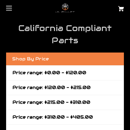
California Compliant
Parts
Shop By Price
Price range: $0.00 - $120.00
Price range: $120.00 - $215.00
Price range: $215.00 - $310.00
Price range: $310.00 - $405.00