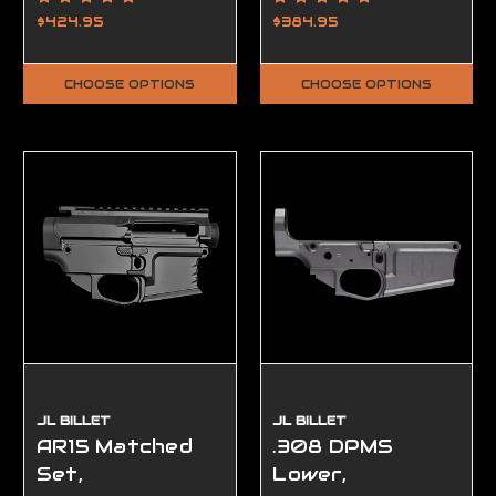
Ambidextrous,
Complete, FFL
$424.95
$384.95
FFL Required
Required
CHOOSE OPTIONS
CHOOSE OPTIONS
JL BILLET
JL BILLET
AR15 Matched
.308 DPMS
Set,
Lower,