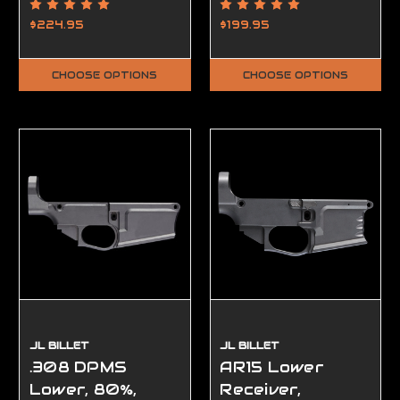
Ambidextrous,
Ambidextrous,
80%, Smooth
Complete, FFL
$224.95
$199.95
Required
CHOOSE OPTIONS
CHOOSE OPTIONS
JL BILLET
JL BILLET
.308 DPMS
AR15 Lower
Lower, 80%,
Receiver,