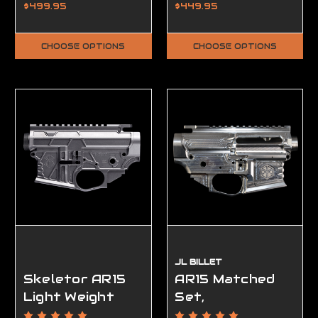
Ambidextrous -
80%
$499.95
$449.95
FFL Required
CHOOSE OPTIONS
CHOOSE OPTIONS
JL BILLET
Skeletor AR15
AR15 Matched
Light Weight
Set,
Matched Set,
Ambidextrous,