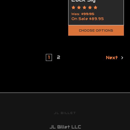
Was:
$99.95
On Sale
$89.95
CHOOSE OPTIONS
1
2
Next
JL BILLET
JL Billet LLC