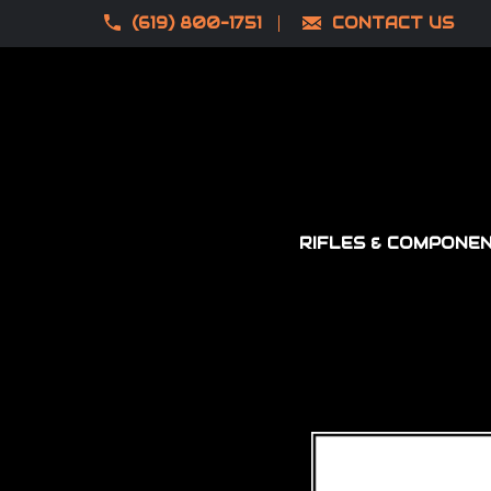
(619) 800-1751
CONTACT US
RIFLES & COMPONE