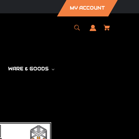
MY ACCOUNT
WARE & GOODS