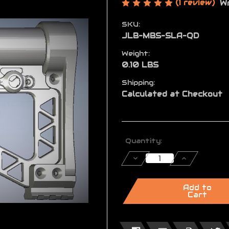
(1 review)
Wr
SKU:
JLB-MBS-SLA-QD
Weight:
0.10 LBS
Shipping:
Calculated at Checkout
Current
Quantity:
Stock:
Decrease
Increase
Quantity
Quantity
of
of
MBS™
MBS™
Quick
Quick
Add to
Disconnect
Disconnect
Cart
Sling
Sling
Mount
Mount