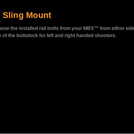
 Sling Mount
ove the installed rail bolts from your MBS™ from either sid
of the buttstock for left and right handed shooters.