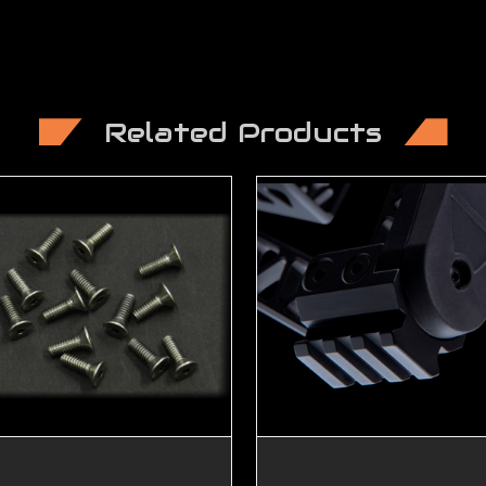
Related Products