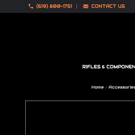
(619) 800-1751
CONTACT US
RIFLES & COMPONE
Home
Accessorie