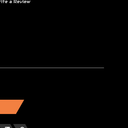
ite a Review