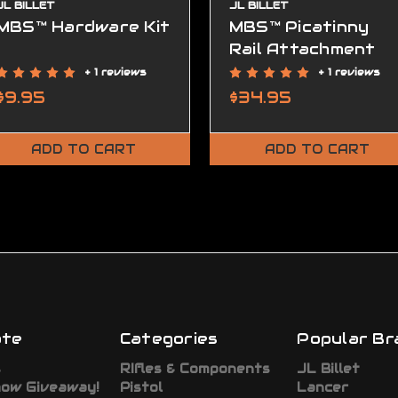
JL BILLET
JL BILLET
MBS™ Hardware Kit
MBS™ Picatinny
Rail Attachment
+ 1 reviews
+ 1 reviews
$9.95
$34.95
ADD TO CART
ADD TO CART
ate
Categories
Popular Br
s
RIfles & Components
JL Billet
how Giveaway!
Pistol
Lancer