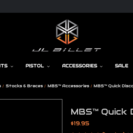
NTS
PISTOL
ACCESSORIES
SALE
s
Stocks & Braces
MBS™ Accessories
MBS™ Quick Disc
MBS™ Quick D
$19.95