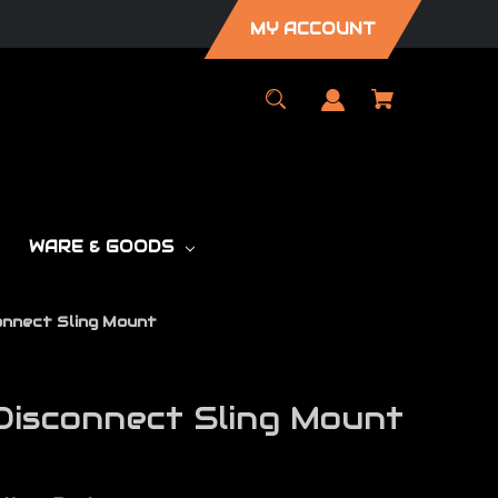
MY ACCOUNT
WARE & GOODS
onnect Sling Mount
isconnect Sling Mount