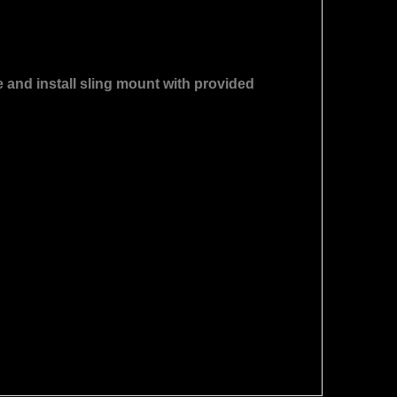
e and install sling mount with provided