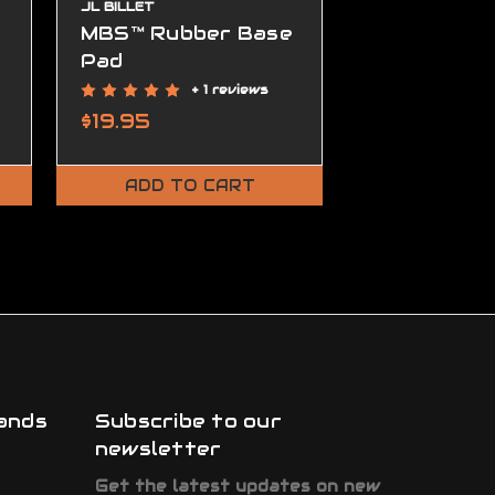
JL BILLET
MBS™ Rubber Base
MBS™ Adju
Pad
Cheek Rise
+ 1 reviews
+
$19.95
$44.95
ADD TO CART
ADD TO
ands
Subscribe to our
newsletter
Get the latest updates on new