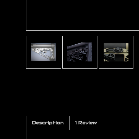
Description
1 Review