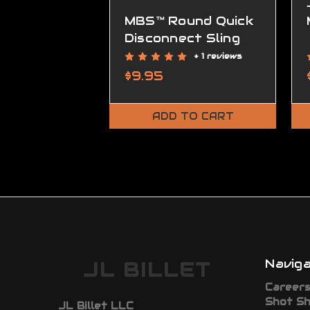
MBS™ Round Quick
Disconnect Sling
Mount
+ 1 reviews
$9.95
ADD TO CART
Navig
JL BILLET
Career
Shot S
JL Billet LLC