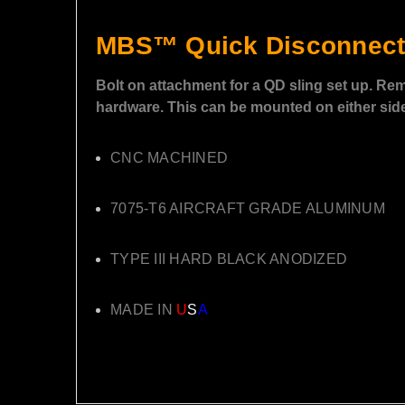
MBS™ Quick Disconnect
Bolt on attachment for a QD sling set up. Rem
hardware. This can be mounted on either side 
CNC MACHINED
7075-T6 AIRCRAFT GRADE ALUMINUM
TYPE III HARD BLACK ANODIZED
MADE IN
U
S
A