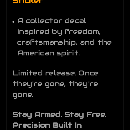
Sticker
A collector decal
inspired by freedom,
craftsmanship, and the
American spirit.
Limited release. Once
they're gone, they're
gone.
Stay Armed. Stay Free.
Precision Built In