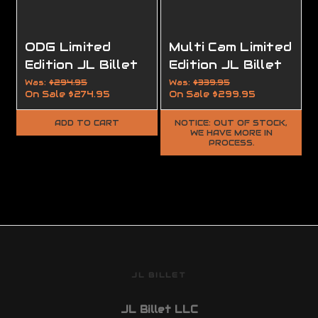
ODG Limited
Multi Cam Limited
Edition JL Billet
Edition JL Billet
AR15 Builder Set
Modular Billet
Was:
$294.95
Was:
$339.95
On Sale
$274.95
On Sale
$299.95
Stock (MBS™)
ADD TO CART
NOTICE: OUT OF STOCK,
WE HAVE MORE IN
PROCESS.
JL BILLET
JL Billet LLC