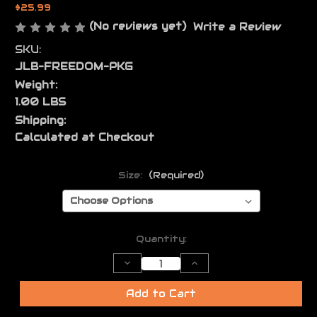
$25.99
(No reviews yet)
Write a Review
SKU:
JLB-FREEDOM-PKG
Weight:
1.00 LBS
Shipping:
Calculated at Checkout
Size:
(Required)
Current
Quantity:
Stock:
Decrease
Increase
Quantity
Quantity
of
of
JL
JL
Add to Cart
Billet
Billet
Freedom
Freedom