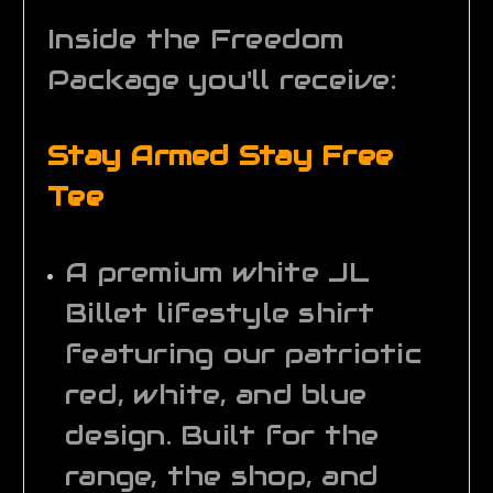
Inside the Freedom
Package you'll receive:
Stay Armed Stay Free
Tee
A premium white JL
Billet lifestyle shirt
featuring our patriotic
red, white, and blue
design. Built for the
range, the shop, and