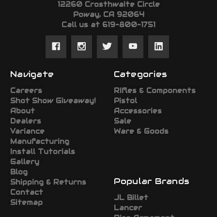
12260 Crosthwaite Circle
Poway, CA 92064
Call us at 619-800-1751
Navigate
Categories
Careers
RIfles & Components
Shot Show Giveaway!
Pistol
About
Accessories
Dealers
Sale
Variance
Ware & Goods
Manufacturing
Install Tutorials
Gallery
Blog
Popular Brands
Shipping & Returns
Contact
JL Billet
Sitemap
Lancer