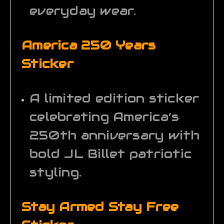
everyday wear.
America 250 Years
Sticker
A limited edition sticker
celebrating America’s
250th anniversary with
bold JL Billet patriotic
styling.
Stay Armed Stay Free