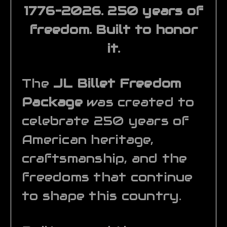
1776–2026. 250 years of
freedom. Built to honor
it.
The
JL Billet Freedom
Package
was created to
celebrate 250 years of
American heritage,
craftsmanship, and the
freedoms that continue
to shape this country.