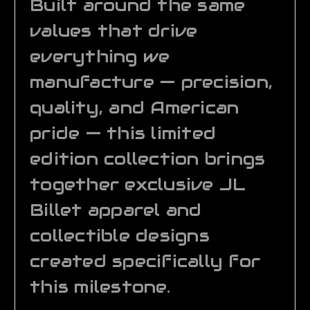
Built around the same
values that drive
everything we
manufacture — precision,
quality, and American
pride — this limited
edition collection brings
together exclusive JL
Billet apparel and
collectible designs
created specifically for
this milestone.