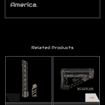
America.
Related Products