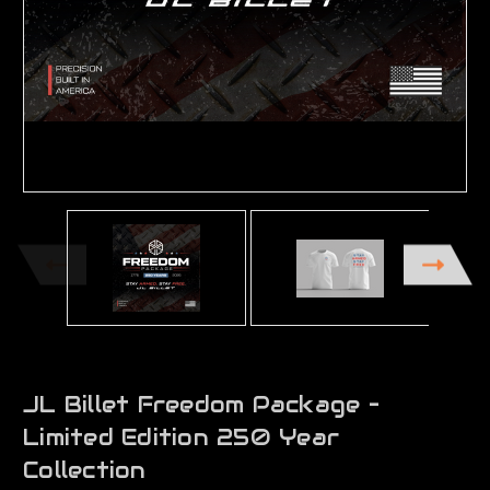
JL Billet Freedom Package –
Limited Edition 250 Year
Collection