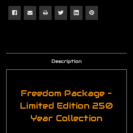
Package
Package
–
–
Limited
Limited
Edition
Edition
250
250
Year
Year
Collection
Collection
Description
Freedom Package –
Limited Edition 250
Year Collection