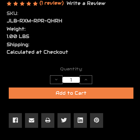
(1 review)
Write a Review
SKU:
JLB-RXM-RPR-QHRH
Weight:
1.00 LBS
Shipping:
Calculated at Checkout
Current
Quantity:
Stock:
Decrease
Increase
Quantity
Quantity
of
of
JL
JL
Add to Cart
RXM
RXM
Reaper
Reaper
Holster
Holster