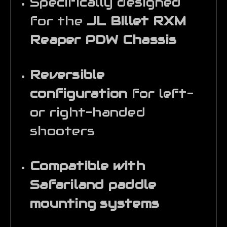
Specifically designed
for the
JL Billet RXM
Reaper PDW Chassis
Reversible
configuration
for left-
or right-handed
shooters
Compatible with
Safariland paddle
mounting systems