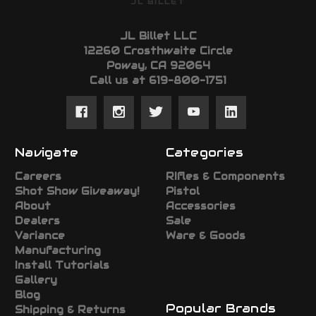
JL BILLET
JL Billet LLC
12260 Crosthwaite Circle
Poway, CA 92064
Call us at 619-800-1751
Navigate
Categories
Careers
RIfles & Components
Shot Show Giveaway!
Pistol
About
Accessories
Dealers
Sale
Variance
Ware & Goods
Manufacturing
Install Tutorials
Gallery
Blog
Popular Brands
Shipping & Returns