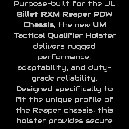
Purpose-built for the
JL
Billet RXM Reaper PDW
Chassis
, the new
UM
Tactical Qualifier Holster
delivers rugged
performance,
adaptability, and duty-
grade reliability.
Designed specifically to
fit the unique profile of
the Reaper chassis, this
holster provides secure