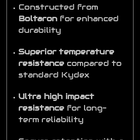
Constructed from
Boltaron
for enhanced
durability
Superior temperature
resistance
compared to
standard Kydex
Ultra high impact
resistance
for long-
term reliability