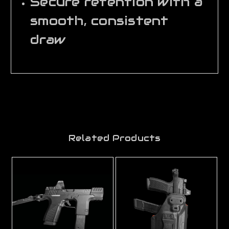
Secure retention with a
smooth, consistent
draw
Related Products