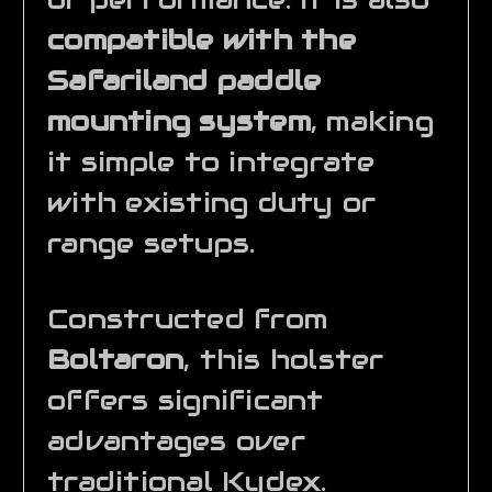
compatible with the
Safariland paddle
mounting system
, making
it simple to integrate
with existing duty or
range setups.
Constructed from
Boltaron
, this holster
offers significant
advantages over
traditional Kydex.