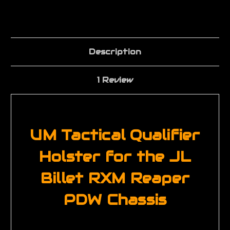
Description
1 Review
UM Tactical Qualifier
Holster for the JL
Billet RXM Reaper
PDW Chassis