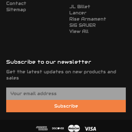
Contact
JL Billet
Sitemap
Lancer
Rise Armament
SIG SAUER
View All
Subscribe to our newsletter
Get the latest updates on new products and
sales
E
m
a
Subscribe
i
l
A
d