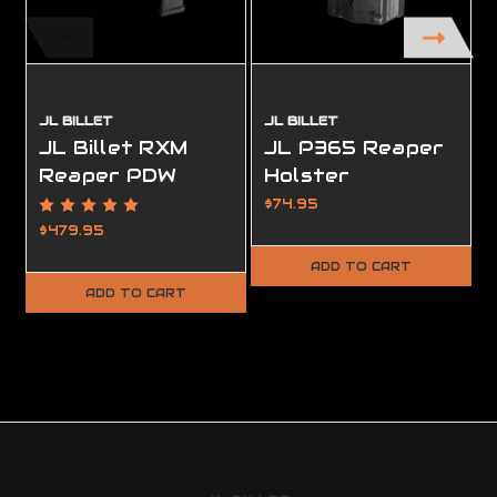
JL BILLET
JL BILLET
JL Billet RXM
JL P365 Reaper
Reaper PDW
Holster
Chassis
$74.95
$479.95
ADD TO CART
ADD TO CART