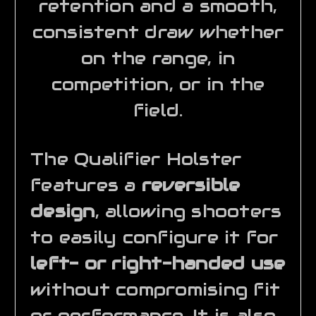
retention and a smooth,
consistent draw whether
on the range, in
competition, or in the
field.
The Qualifier Holster
features a
reversible
design
, allowing shooters
to easily configure it for
left- or right-handed use
without compromising fit
or performance. It is also