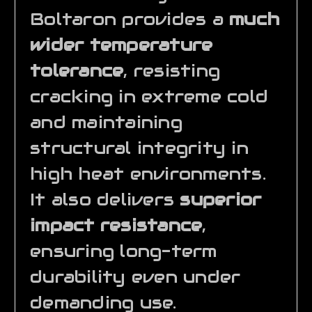
Boltaron provides a
much
wider temperature
tolerance
, resisting
cracking in extreme cold
and maintaining
structural integrity in
high heat environments.
It also delivers
superior
impact resistance
,
ensuring long-term
durability even under
demanding use.