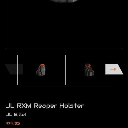
JL RXM Reaper Holster
JL Billet
$74.95