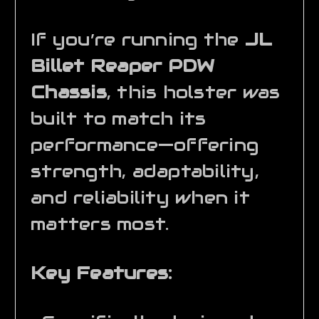
If you’re running the
JL
Billet Reaper PDW
Chassis
, this holster was
built to match its
performance—offering
strength, adaptability,
and reliability when it
matters most.
Key Features: