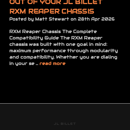
OUT OF YOUR JL BILLET
RXM REAPER CHASSIS
Posted by Matt Stewart on 28th Apr 2026
RXM Reaper Chassis The Complete
Compatibility Guide The RXM Reaper
chassis was built with one goal in mind:
maximum performance through modularity
and compatibility. Whether you are dialing
in your se …
read more
JL BILLET