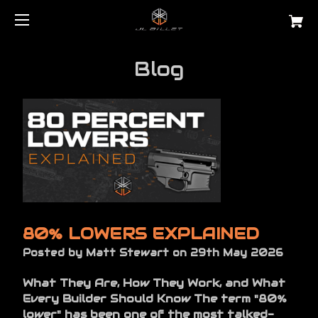
Blog
80% LOWERS EXPLAINED
Posted by Matt Stewart on 29th May 2026
What They Are, How They Work, and What
Every Builder Should Know The term "80%
lower" has been one of the most talked-