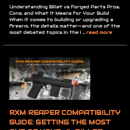
Understanding Billet vs Forged Parts Pros,
Cons, and What It Means for Your Build
When it comes to building or upgrading a
firearm, the details matter—and one of the
most debated topics in the i …
read more
RXM REAPER COMPATIBILITY
GUIDE: GETTING THE MOST