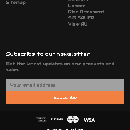
Sitemap
Lancer
Rise Armament
SIG SAUER
View All
Subscribe to our newsletter
Get the latest updates on new products and
sales
E
m
a
Subscribe
i
l
A
d
d