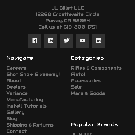
JL Billet LLC
12260 Crosthwaite Circle
Poway, CA 92064
Call us at 619-800-1751
Navigate
Categories
Careers
RIfles & Components
Shot Show Giveaway!
Pistol
About
Accessories
Dealers
Sale
Variance
Ware & Goods
Manufacturing
Install Tutorials
Gallery
Blog
Popular Brands
Shipping & Returns
Contact
JL Billet