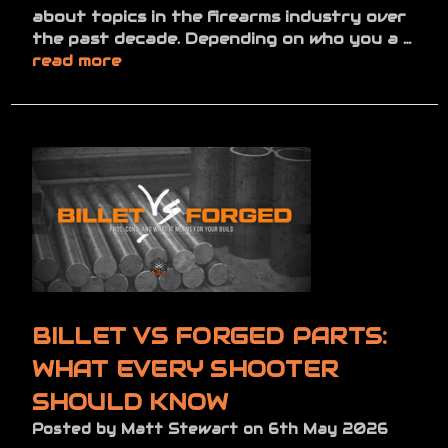
about topics in the firearms industry over
the past decade. Depending on who you a …
read more
BILLET VS FORGED PARTS:
WHAT EVERY SHOOTER
SHOULD KNOW
Posted by Matt Stewart on 6th May 2026