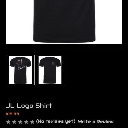
JL Logo Shirt
$19.99
(No reviews yet)
Write a Review