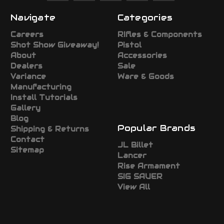
Navigate
Categories
Careers
RIfles & Components
Shot Show Giveaway!
Pistol
About
Accessories
Dealers
Sale
Variance
Ware & Goods
Manufacturing
Install Tutorials
Gallery
Blog
Popular Brands
Shipping & Returns
Contact
JL Billet
Sitemap
Lancer
Rise Armament
SIG SAUER
View All