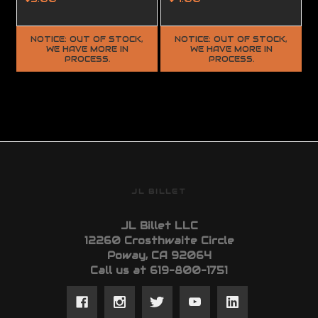
NOTICE: OUT OF STOCK,
NOTICE: OUT OF STOCK,
WE HAVE MORE IN
WE HAVE MORE IN
PROCESS.
PROCESS.
JL BILLET
JL Billet LLC
12260 Crosthwaite Circle
Poway, CA 92064
Call us at 619-800-1751