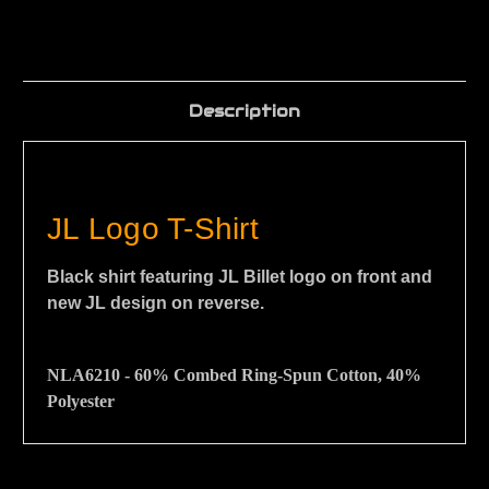
Description
JL Logo T-Shirt
Black shirt featuring JL Billet logo on front and
new JL design on reverse.
NLA6210 -
60% Combed Ring-Spun Cotton, 40%
Polyester