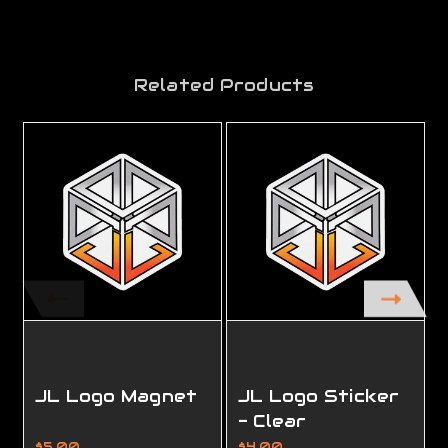
Related Products
JL Logo Magnet
JL Logo Sticker
- Clear
$5.00
$4.00