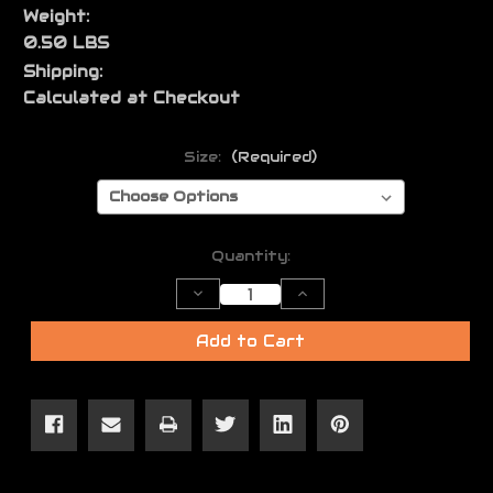
Weight:
0.50 LBS
Shipping:
Calculated at Checkout
Size:
(Required)
Current
Quantity:
Stock:
Decrease
Increase
Quantity
Quantity
of
of
JL
JL
Add to Cart
Logo
Logo
Shirt
Shirt