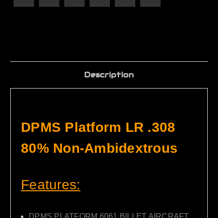
Description
DPMS Platform LR .308
80% Non-Ambidextrous
Features:
DPMS PLATFORM 6061 BILLET AIRCRAFT