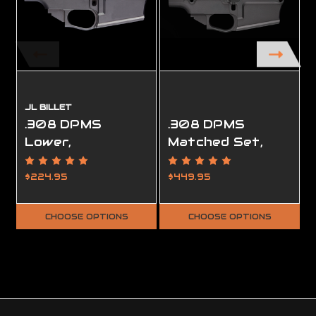
JL BILLET
.308 DPMS
.308 DPMS
Lower,
Matched Set,
Ambidextrous,
Ambidextrous,
80%, Smooth
80%
$224.95
$449.95
CHOOSE OPTIONS
CHOOSE OPTIONS