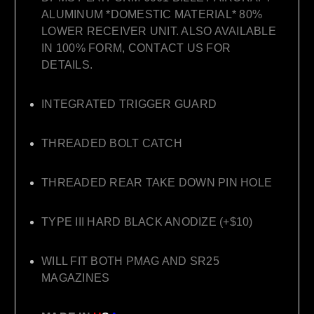
ALUMINUM *DOMESTIC MATERIAL* 80%
LOWER RECEIVER UNIT. ALSO AVAILABLE
IN 100% FORM, CONTACT US FOR
DETAILS.
INTEGRATED TRIGGER GUARD
THREADED BOLT CATCH
THREADED REAR TAKE DOWN PIN HOLE
TYPE III HARD BLACK ANODIZE (+$10)
WILL FIT BOTH PMAG AND SR25
MAGAZINES