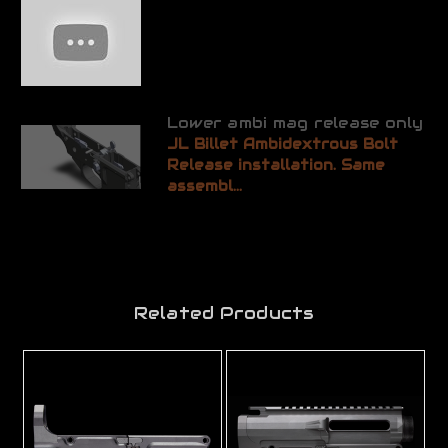
Lower ambi mag release only
JL Billet Ambidextrous Bolt
Release installation. Same
assembl...
Related Products