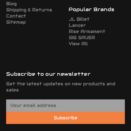
Blog
Popular Brands
Shipping & Returns
Contact
JL Billet
Sitemap
Lancer
Rise Armament
SIG SAUER
View All
Subscribe to our newsletter
Get the latest updates on new products and
sales
E
m
a
Subscribe
i
l