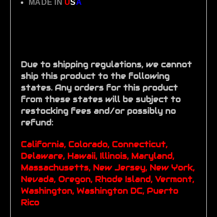
MADE IN
U
S
A
Due to shipping regulations, we cannot
ship this product to the following
states. Any orders for this product
from these states will be subject to
restocking fees and/or possibly no
refund:
California, Colorado, Connecticut,
Delaware, Hawaii, Illinois, Maryland,
Massachusetts, New Jersey, New York,
Nevada, Oregon, Rhode Island, Vermont,
Washington, Washington DC, Puerto
Rico