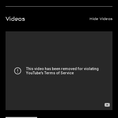
Videos
Hide Videos