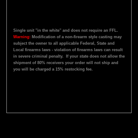
Single unit "in the white" and does not require an FFL.
Warning:
Modification of a non-firearm style casting may
subject the owner to all applicable Federal, State and
Local firearms laws - violation of firearms laws can result
in severe criminal penalty.
If your state does not allow the
shipment of 80% receivers your order will not ship and
you will be charged a 15% restocking fee.