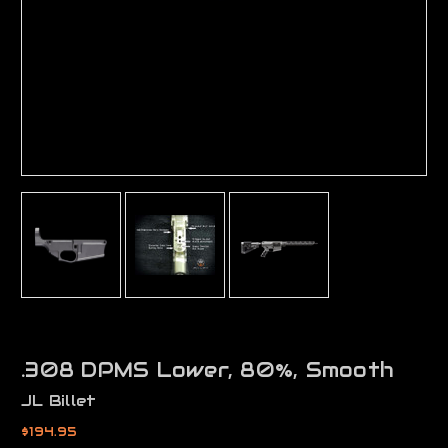
.308 DPMS Lower, 80%, Smooth
JL Billet
$194.95