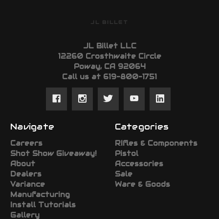
JL BILLET
JL Billet LLC
12260 Crosthwaite Circle
Poway, CA 92064
Call us at 619-800-1751
Navigate
Categories
Careers
RIfles & Components
Shot Show Giveaway!
Pistol
About
Accessories
Dealers
Sale
Variance
Ware & Goods
Manufacturing
Install Tutorials
Gallery