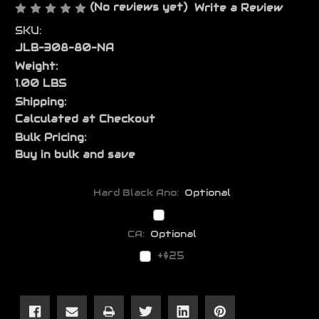
(No reviews yet)
Write a Review
SKU:
JLB-308-80-NA
Weight:
1.00 LBS
Shipping:
Calculated at Checkout
Bulk Pricing:
Buy in bulk and save
Hard Black Ano:
Optional
CA:
Optional
+$25
Current
Stock: