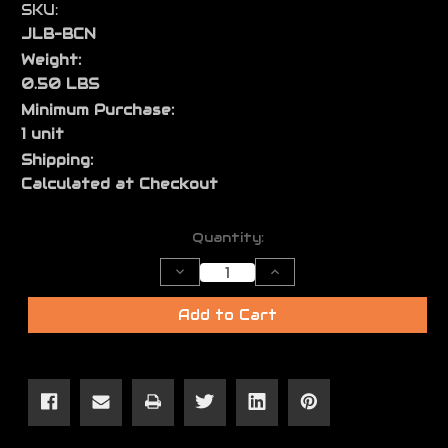
SKU:
JLB-BCN
Weight:
0.50 LBS
Minimum Purchase:
1 unit
Shipping:
Calculated at Checkout
Current
Quantity:
Stock:
Decrease
Increase
Quantity
Quantity
of
of
Buffer
Buffer
Add to Cart
Tube
Tube
Castle
Castle
Nut
Nut