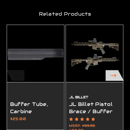
Related Products
JL BILLET
Buffer Tube,
JL Billet Pistol
Carbine
Brace / Buffer
Tube
$25.00
MSRP:
$99.95