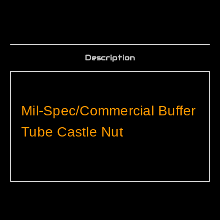
Description
Mil-Spec/Commercial Buffer
Tube Castle Nut