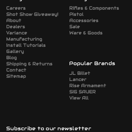
Careers
RIfles & Components
Shot Show Giveaway!
Pistol
About
Accessories
Dealers
Sale
Variance
Ware & Goods
Manufacturing
Install Tutorials
Gallery
Blog
Popular Brands
Shipping & Returns
Contact
JL Billet
Sitemap
Lancer
Rise Armament
SIG SAUER
View All
Subscribe to our newsletter