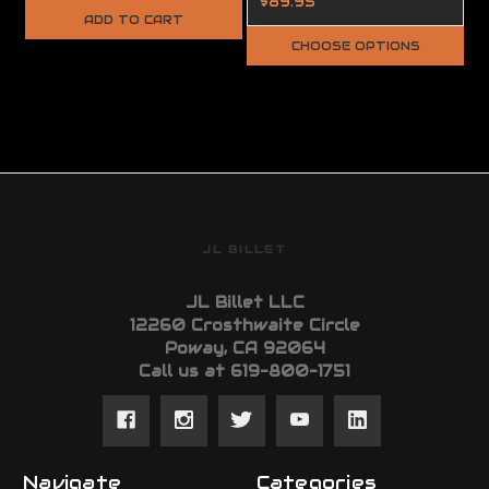
$89.95
ADD TO CART
CHOOSE OPTIONS
JL BILLET
JL Billet LLC
12260 Crosthwaite Circle
Poway, CA 92064
Call us at 619-800-1751
Navigate
Categories