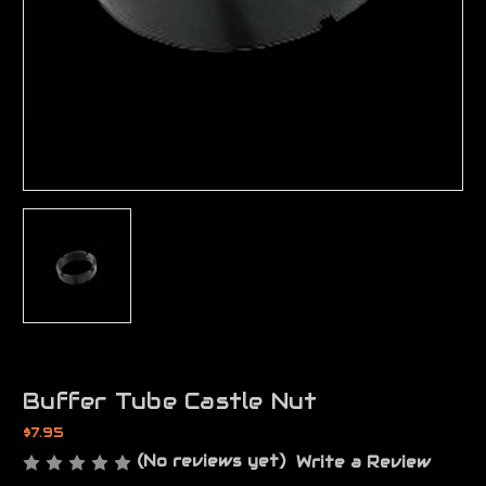
Buffer Tube Castle Nut
$7.95
(No reviews yet)
Write a Review