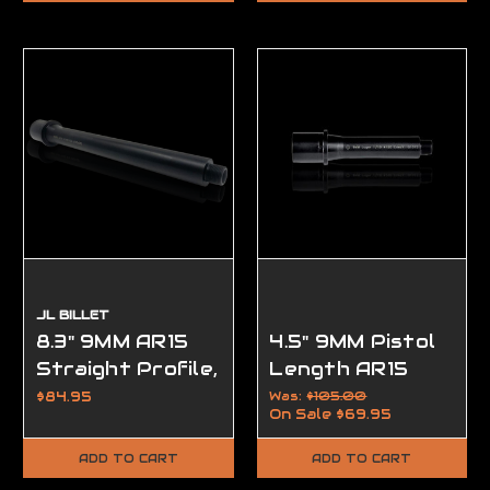
JL BILLET
8.3" 9MM AR15
4.5" 9MM Pistol
Straight Profile,
Length AR15
(1/2-28
Barrel, Modern
$84.95
Was:
$105.00
On Sale
$69.95
Threads)
Series
ADD TO CART
ADD TO CART