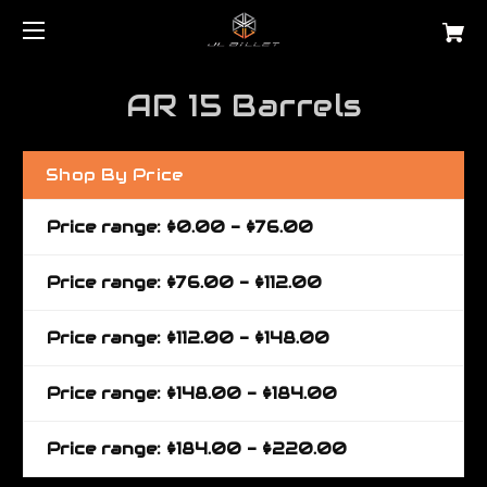
AR 15 Barrels
Shop By Price
Price range: $0.00 - $76.00
Price range: $76.00 - $112.00
Price range: $112.00 - $148.00
Price range: $148.00 - $184.00
Price range: $184.00 - $220.00