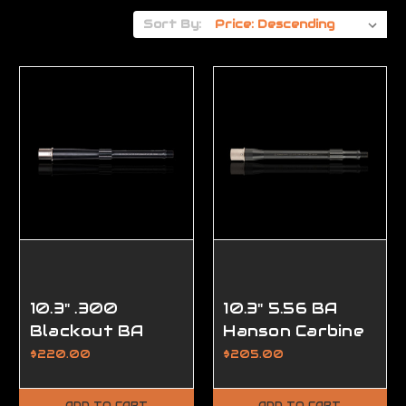
Sort By:
10.3" .300
10.3" 5.56 BA
Blackout BA
Hanson Carbine
Hanson Pistol
Length AR15
$220.00
$205.00
Length AR15
Barrel, w/Lo
Barrel,
Pro,
ADD TO CART
ADD TO CART