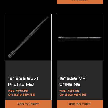
16" 5.56 Govt
16" 5.56 M4
Profile Mid
CARBINE
Length Barrel
LENGTH AR 15
Was:
$149.95
Was:
$129.95
On Sale
$84.95
On Sale
$84.95
BARREL
ADD TO CART
ADD TO CART