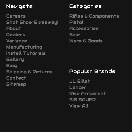
Navigate
Categories
Careers
RIfles & Components
Shot Show Giveaway!
Pistol
About
Accessories
Dealers
Sale
Variance
Ware & Goods
Manufacturing
Install Tutorials
Gallery
Blog
Popular Brands
Shipping & Returns
Contact
JL Billet
Sitemap
Lancer
Rise Armament
SIG SAUER
View All