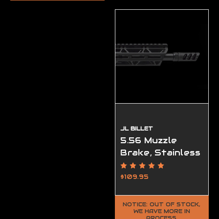
JL BILLET
5.56 Muzzle
Brake, Stainless
VPR, 1/2-28
Black Oxide
$109.95
NOTICE: OUT OF STOCK,
WE HAVE MORE IN
PROCESS.