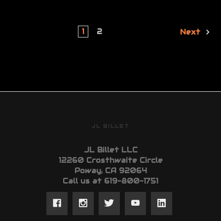
1
2
Next
JL BILLET
JL Billet LLC
12260 Crosthwaite Circle
Poway, CA 92064
Call us at 619-800-1751