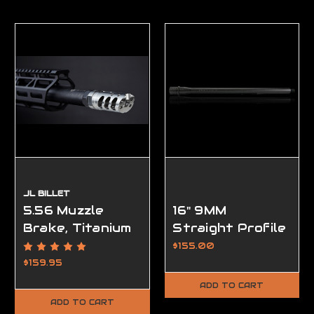
JL BILLET
5.56 Muzzle
16" 9MM
Brake, Titanium
Straight Profile
VPR, 1/2-28,
AR15 Barrel,
$155.00
Raw Titanium
Modern Series
$159.95
ADD TO CART
ADD TO CART