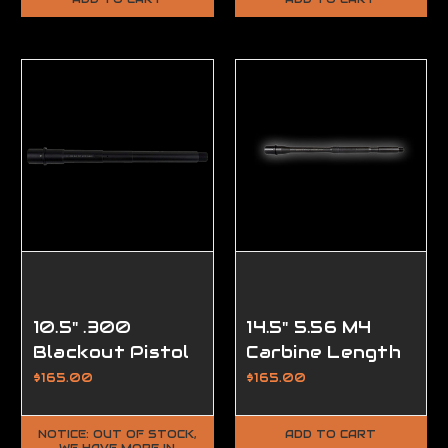
Performance
Performance
Series
Series
10.5" .300
14.5" 5.56 M4
Blackout Pistol
Carbine Length
Length AR15
Barrel, Modern
$165.00
$165.00
Barrel, DRP
Series
Modern Series
NOTICE: OUT OF STOCK,
ADD TO CART