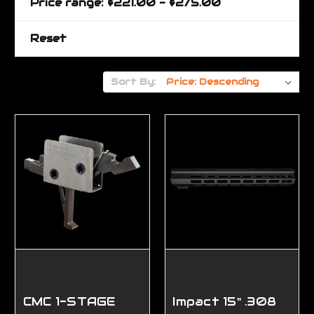
Price range: $221.00 - $275.00
Reset
Sort By:
CMC 1-STAGE
Impact 15" .308