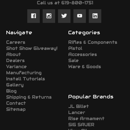
Call us at 619-800-1751
Navigate
Categories
Careers
RIfles & Components
Shot Show Giveaway!
Pistol
About
Accessories
Dealers
Sale
Variance
Ware & Goods
Manufacturing
Install Tutorials
Gallery
Blog
Popular Brands
Shipping & Returns
Contact
JL Billet
Sitemap
Lancer
Rise Armament
SIG SAUER