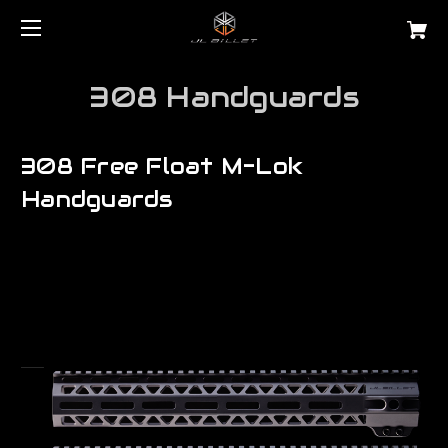
308 Handguards
308 Free Float M-Lok
Handguards
Are you searching for a precision lr 308 free float tube for AR10?
JL Billet manufactures the very best...