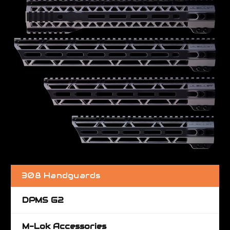
308 Handguards
DPMS G2
M-Lok Accessories