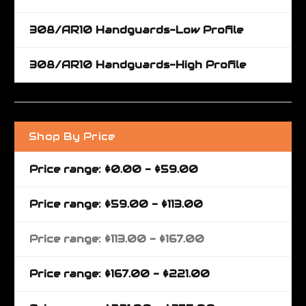
308/AR10 Handguards-Low Profile
308/AR10 Handguards-High Profile
Shop By Price
Price range: $0.00 - $59.00
Price range: $59.00 - $113.00
Price range: $113.00 - $167.00
Price range: $167.00 - $221.00