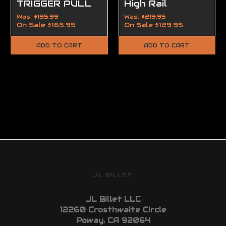
TRIGGER PULL
High Rail
FLAT AR-15 |
Was:
$195.99
Was:
$219.95
On Sale
$165.95
On Sale
$129.95
AR-10
ADD TO CART
ADD TO CART
JL BILLET
JL Billet LLC
12260 Crosthwaite Circle
Poway, CA 92064