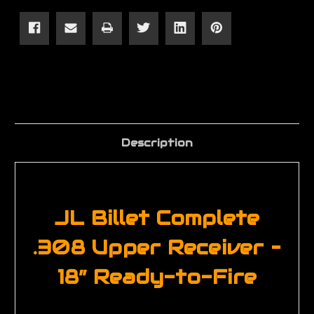
18"
18"
Complete
Complete
Rifle
Rifle
Upper
Upper
Description
JL Billet Complete
.308 Upper Receiver –
18” Ready-to-Fire