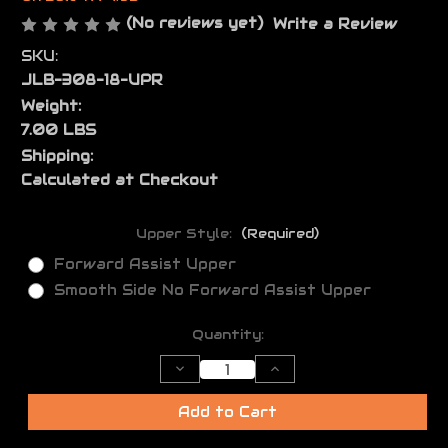
(No reviews yet)
Write a Review
SKU:
JLB-308-18-UPR
Weight:
7.00 LBS
Shipping:
Calculated at Checkout
Upper Style:
(Required)
Forward Assist Upper
Smooth Side No Forward Assist Upper
Current
Quantity:
Stock:
Decrease
Increase
Quantity
Quantity
of
of
JL
JL
Add to Cart
Billet
Billet
.308
.308