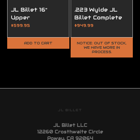
JL Billet 16"
.223 Wylde JL
Upper
Billet Complete
Completion Kit
Custom Upper
$599.95
$949.99
ADD TO CART
NOTICE: OUT OF STOCK,
WE HAVE MORE IN
PROCESS.
JL BILLET
JL Billet LLC
12260 Crosthwaite Circle
Poway, CA 92064