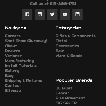
Call us at 619-800-1751
Navigate
Categories
Careers
RIfles & Components
Shot Show Giveaway!
Pistol
About
Accessories
Dealers
Sale
Variance
Ware & Goods
Manufacturing
Install Tutorials
Gallery
Blog
Popular Brands
Shipping & Returns
Contact
JL Billet
Sitemap
Lancer
Rise Armament
SIG SAUER