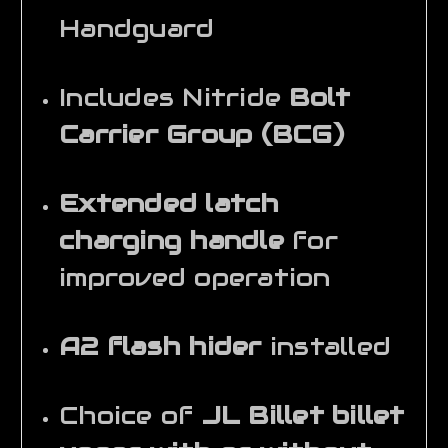
Handguard
Includes Nitride
Bolt
Carrier Group (BCG)
Extended latch
charging handle
for
improved operation
A2 flash hider
installed
Choice of
JL Billet billet