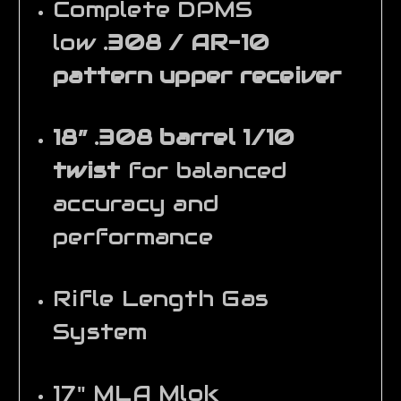
Complete DPMS
low
.308 / AR-10
pattern upper receiver
18” .308 barrel 1/10
twist
for balanced
accuracy and
performance
Rifle Length Gas
System
17" MLA Mlok