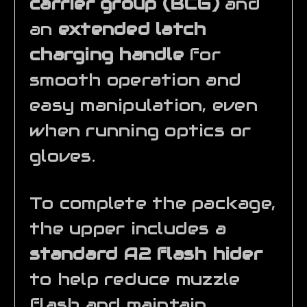
carrier group (BCG)
and
an
extended latch
charging handle
for
smooth operation and
easy manipulation, even
when running optics or
gloves.
To complete the package,
the upper includes a
standard A2 flash hider
to help reduce muzzle
flash and maintain