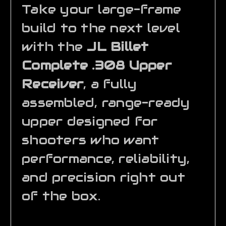
Take your large-frame
build to the next level
with the
JL Billet
Complete .308 Upper
Receiver
, a fully
assembled, range-ready
upper designed for
shooters who want
performance, reliability,
and precision right out
of the box.