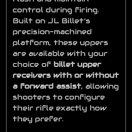
control during firing.
Built on JL Billet’s
precision-machined
platform, these uppers
are available with your
choice of
billet upper
receivers with or without
a forward assist
, allowing
shooters to configure
their rifle exactly how
they prefer.