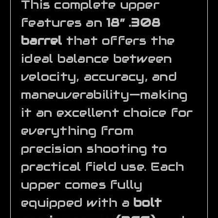
This complete upper
features an
18” .308
barrel
that offers the
ideal balance between
velocity, accuracy, and
maneuverability—making
it an excellent choice for
everything from
precision shooting to
practical field use. Each
upper comes fully
equipped with a
bolt