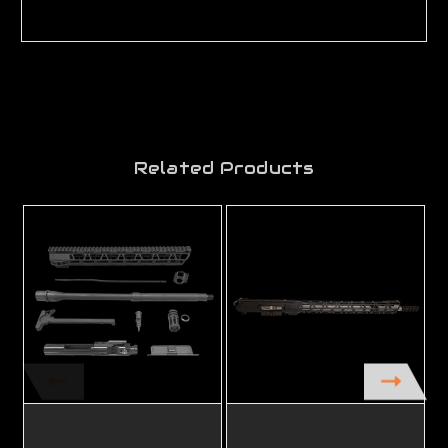
Related Products