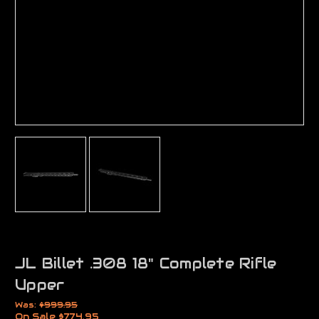
JL Billet .308 18" Complete Rifle
Upper
Was:
$999.95
On Sale
$774.95