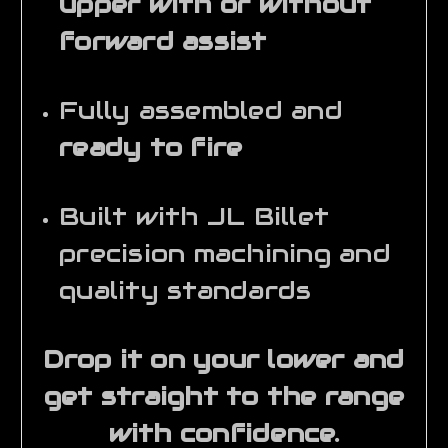
upper with or without
forward assist
Fully assembled and
ready to fire
Built with JL Billet
precision machining and
quality standards
Drop it on your lower and
get straight to the range
with confidence.