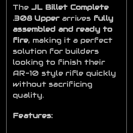
The
JL Billet Complete
.308 Upper
arrives
fully
assembled and ready to
fire
, making it a perfect
solution for builders
looking to finish their
AR-10 style rifle quickly
without sacrificing
quality.
Features: