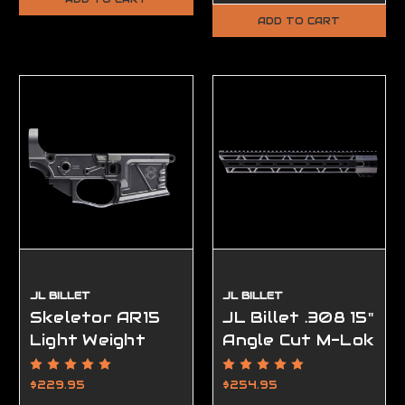
ADD TO CART
JL BILLET
JL BILLET
Skeletor AR15
JL Billet .308 15"
Light Weight
Angle Cut M-Lok
Lower Receiver,
Handguard Low
Ambidextrous,
Profile
$229.95
$254.95