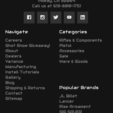
Poway, CA 92064
Call us at 619-800-1751
Navigate
Categories
Careers
RIfles & Components
Shot Show Giveaway!
Pistol
About
Accessories
Dealers
Sale
Variance
Ware & Goods
Manufacturing
Install Tutorials
Gallery
Blog
Popular Brands
Shipping & Returns
Contact
JL Billet
Sitemap
Lancer
Rise Armament
SIG SAUER