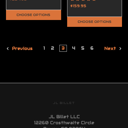
Handguard High
$159.95
Profile
CHOOSE OPTIONS
CHOOSE OPTIONS
1
2
3
4
5
6
Previous
Next
JL BILLET
JL Billet LLC
12260 Crosthwaite Circle