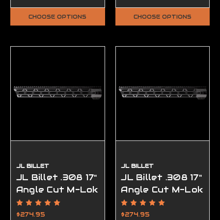
Complete, FFL
Required
CHOOSE OPTIONS
CHOOSE OPTIONS
JL BILLET
JL BILLET
JL Billet .308 17"
JL Billet .308 17"
Angle Cut M-Lok
Angle Cut M-Lok
Handguard High
Handguard Low
Profile
Profile
$274.95
$274.95