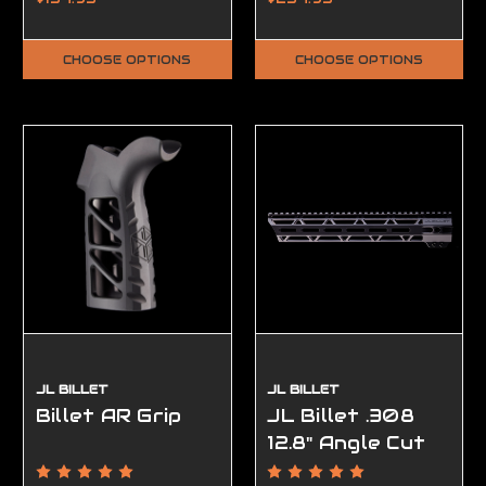
CHOOSE OPTIONS
CHOOSE OPTIONS
JL BILLET
JL BILLET
Billet AR Grip
JL Billet .308
12.8" Angle Cut
M-Lok