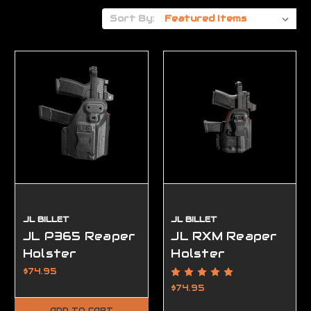
Sort By:
JL BILLET
JL BILLET
JL P365 Reaper
JL RXM Reaper
Holster
Holster
$74.95
$74.95
ADD TO CART