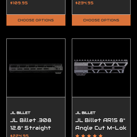
Handguard Low
$109.95
$234.95
Profile
CHOOSE OPTIONS
CHOOSE OPTIONS
JL BILLET
JL BILLET
JL Billet .308
JL Billet AR15 8"
12.8" Straight
Angle Cut M-Lok
Cut M-Lok
Handguard
$224.95