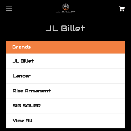
JL Billet
Brands
JL Billet
Lancer
Rise Armament
SIG SAUER
View All