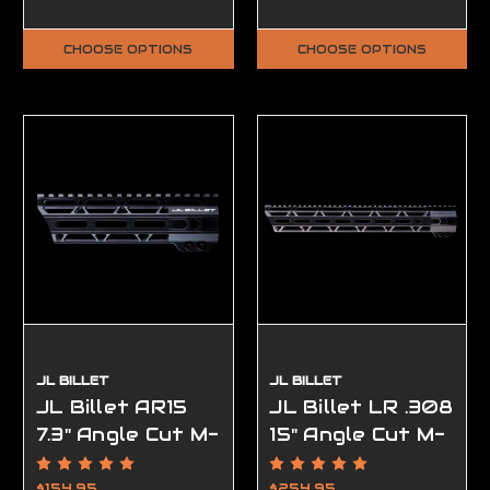
CHOOSE OPTIONS
CHOOSE OPTIONS
JL BILLET
JL BILLET
JL Billet AR15
JL Billet LR .308
7.3" Angle Cut M-
15" Angle Cut M-
Lok Handguard
Lok Handguard
High Profile
$154.95
$254.95