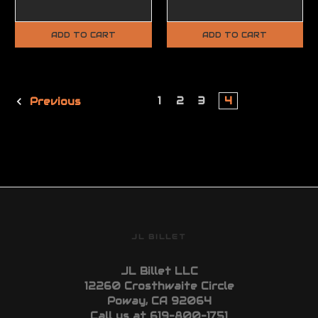
ADD TO CART
ADD TO CART
1
2
3
4
Previous
JL BILLET
JL Billet LLC
12260 Crosthwaite Circle
Poway, CA 92064
Call us at 619-800-1751