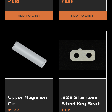
$12.95
$12.95
ADD TO CART
ADD TO CART
Upper Alignment
.308 Stainless
Pin
Steel Key Seat
w/Rail Screws
$5.00
$4.95