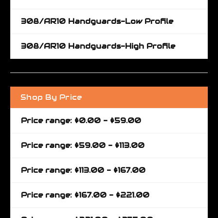
308/AR10 Handguards-Low Profile
308/AR10 Handguards-High Profile
Shop By Price
Price range: $0.00 - $59.00
Price range: $59.00 - $113.00
Price range: $113.00 - $167.00
Price range: $167.00 - $221.00