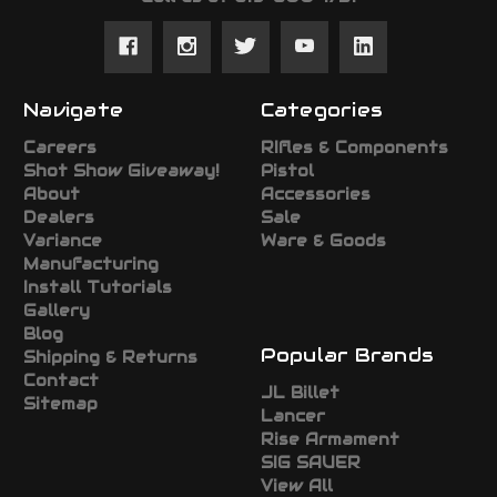
Navigate
Categories
Careers
RIfles & Components
Shot Show Giveaway!
Pistol
About
Accessories
Dealers
Sale
Variance
Ware & Goods
Manufacturing
Install Tutorials
Gallery
Blog
Popular Brands
Shipping & Returns
Contact
JL Billet
Sitemap
Lancer
Rise Armament
SIG SAUER
View All