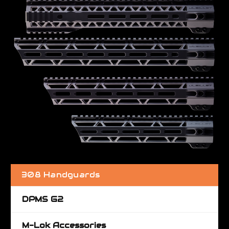
308 Handguards
DPMS G2
M-Lok Accessories