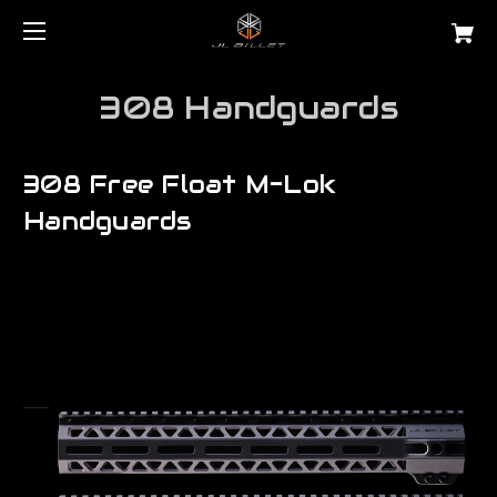
308 Handguards
308 Free Float M-Lok
Handguards
Are you searching for a precision lr 308 free float tube for AR10?
JL Billet manufactures the very best...