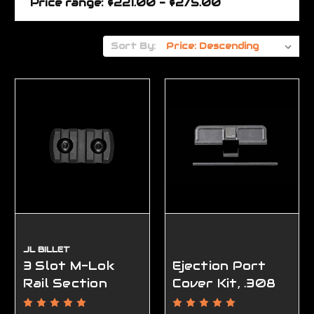
Price range: $221.00 - $275.00
Sort By:
JL BILLET
3 Slot M-Lok
Ejection Port
Rail Section
Cover Kit, .308