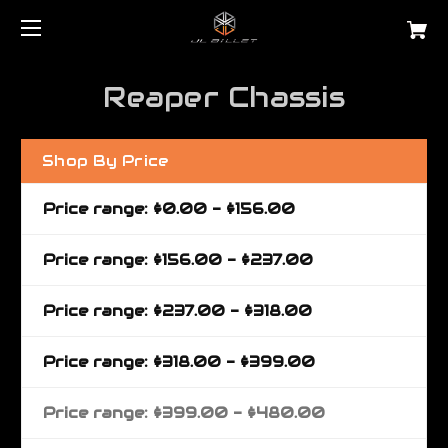
Reaper Chassis
Shop By Price
Price range: $0.00 - $156.00
Price range: $156.00 - $237.00
Price range: $237.00 - $318.00
Price range: $318.00 - $399.00
Price range: $399.00 - $480.00