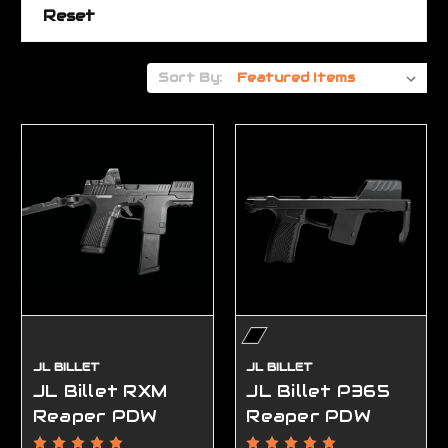
Reset
Sort By:
JL BILLET
JL BILLET
JL Billet RXM
JL Billet P365
Reaper PDW
Reaper PDW
Chassis
Chassis