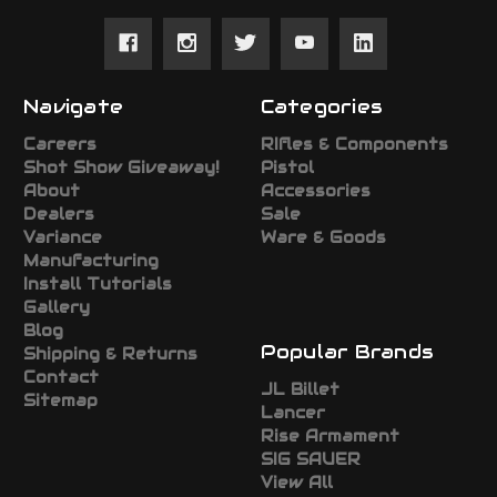
Navigate
Categories
Careers
RIfles & Components
Shot Show Giveaway!
Pistol
About
Accessories
Dealers
Sale
Variance
Ware & Goods
Manufacturing
Install Tutorials
Gallery
Blog
Popular Brands
Shipping & Returns
Contact
JL Billet
Sitemap
Lancer
Rise Armament
SIG SAUER
View All