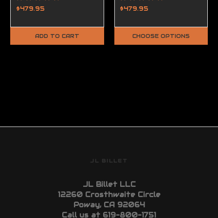
$479.95
$479.95
ADD TO CART
CHOOSE OPTIONS
JL BILLET
JL Billet LLC
12260 Crosthwaite Circle
Poway, CA 92064
Call us at 619-800-1751